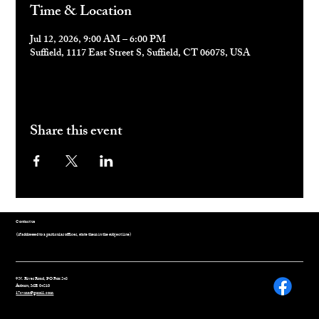
Time & Location
Jul 12, 2026, 9:00 AM – 6:00 PM
Suffield, 1117 East Street S, Suffield, CT 06078, USA
Share this event
Contact us
(if addressed to a particular officer, state them in the subject line)
9 N. River Road, PO Box 243
Auburn, ME 04210
17cvma@gmail.com