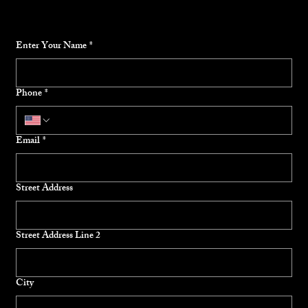
Enter Your Name
*
Phone
*
Email
*
Street Address
Street Address Line 2
City