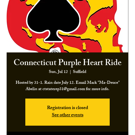
Connecticut Purple Heart Ride
Sun, Jul 12
  |  
Suffield
Hosted by 31-1. Rain date July 12. Email Mark "Ma-Deuce"
Abelin at ctstaterep31@gmail.com for more info.
Registration is closed
See other events