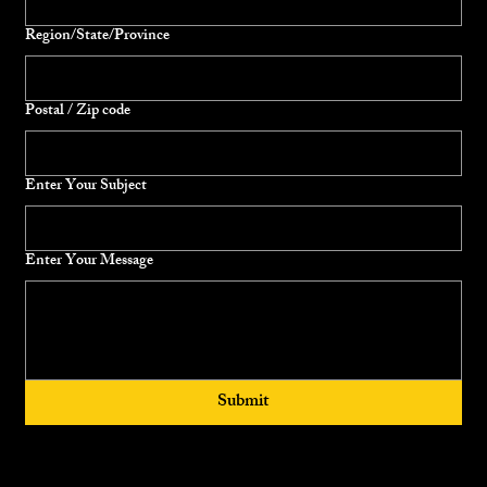
Region/State/Province
Postal / Zip code
Enter Your Subject
Enter Your Message
Submit