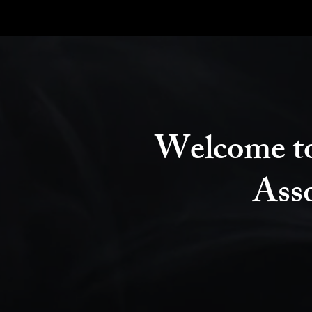
Welcome to
Ass