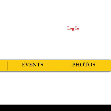
Log In
EVENTS
PHOTOS