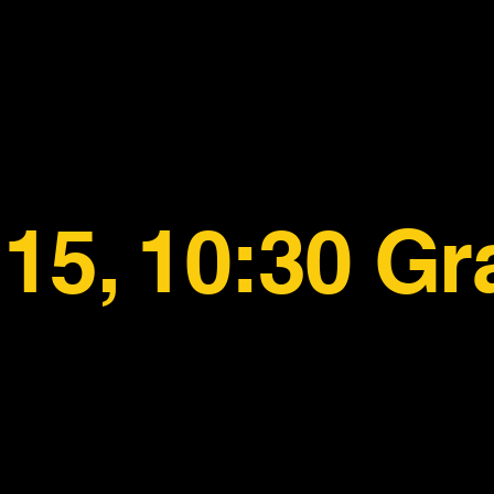
15, 10:30 Gr