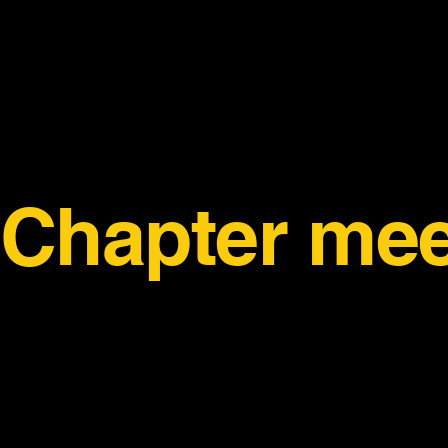
Chapter mee