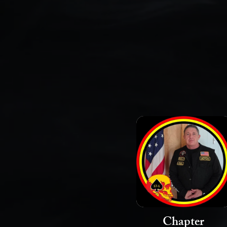
Chapter