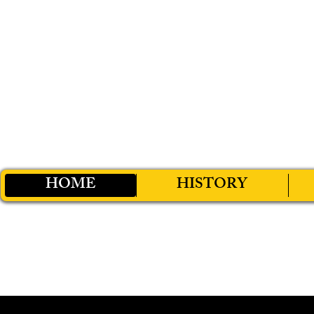
HOME
HISTORY