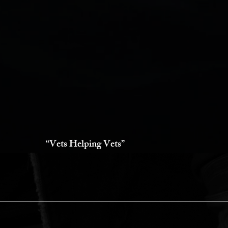
“Vets Helping Vets”