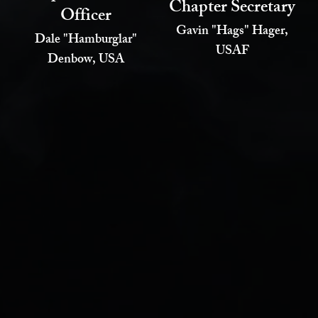
Chapter Secretary
Officer
Gavin "Hags" Hager,
Dale "Hamburglar"
USAF
Denbow, USA