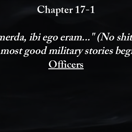
Chapter 17-1
erda, ibi ego eram..." (No shit,
 most good military stories beg
Officers