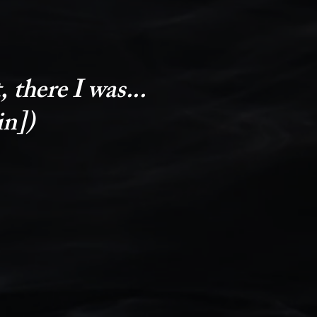
 there I was...
in])