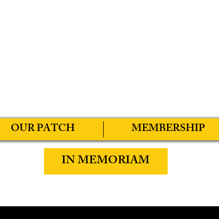
OUR PATCH
MEMBERSHIP
IN MEMORIAM