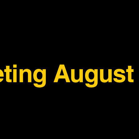
ting August 