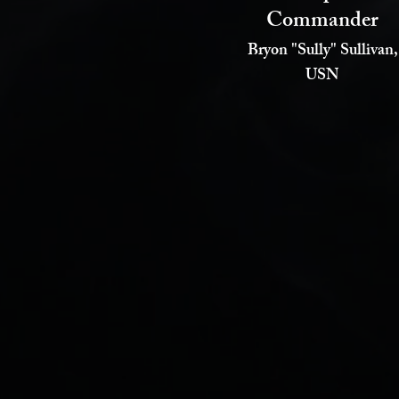
Commander
Bryon "Sully" Sullivan,
USN