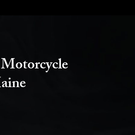
 Motorcycle
aine