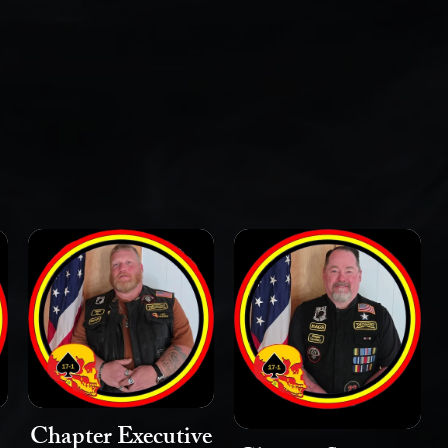
Chapter Executive