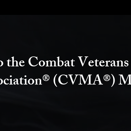
 the Combat Veterans
ociation® (CVMA®) M