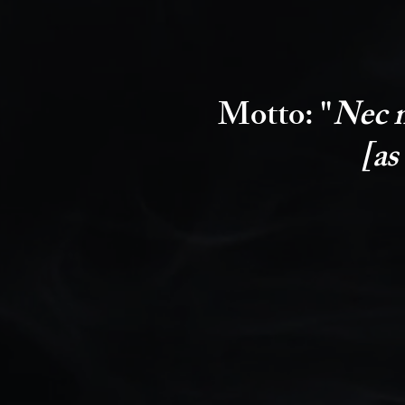
Motto:
"
Nec m
[as